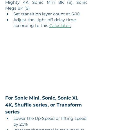
Mighty 4K, Sonic Mini 8K (S), Sonic 
Mega 8K (S)
Set transition layer count at 6-10
Adjust the Light-off delay time 
according to this 
Calculator
.
For Sonic Mini, Sonic, Sonic XL 
4K, Shuffle series, or Transform 
series
Lower the Up-Speed or lifting speed 
by 20%