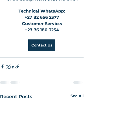
Technical WhatsApp:
+27 82 656 2377
Customer Service:
+27 76 180 3254
Contact Us
See All
Recent Posts