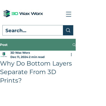
Post
3D Wax Worx
Dec 11, 2024
2 min read
Why Do Bottom Layers
Separate From 3D
Prints?