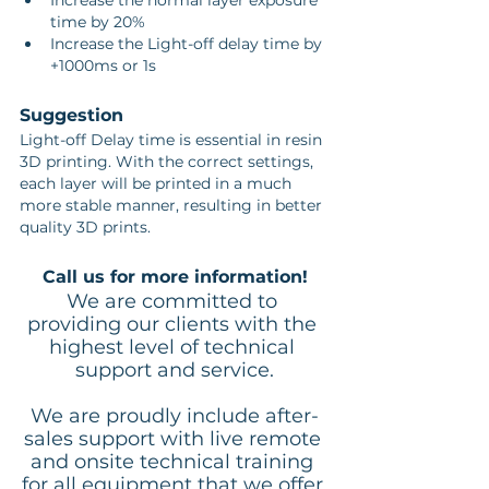
Increase the normal layer exposure 
time by 20%
Increase the Light-off delay time by 
+1000ms or 1s
Suggestion
Light-off Delay time is essential in resin 
3D printing. With the correct settings, 
each layer will be printed in a much 
more stable manner, resulting in better 
quality 3D prints.
Call us for more information!
We are committed to 
providing our clients with the 
highest level of technical 
support and service.
We are proudly include after-
sales support with live remote 
and onsite technical training 
for all equipment that we offer.