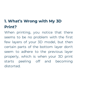
1. What’s Wrong with My 3D 
Print?
When printing, you notice that there 
seems to be no problem with the first 
few layers of your 3D model, but then 
certain parts of the bottom layer don't 
seem to adhere to the previous layer 
properly, which is when your 3D print 
starts peeling off and becoming 
distorted. 