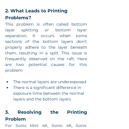
2. What Leads to Printing 
Problems?
This problem is often called bottom 
layer splitting or bottom layer 
separation. It occurs when some 
sections of the bottom layers don't 
properly adhere to the layer beneath 
them, resulting in a split. This issue is 
frequently observed on the raft. Here 
are two potential causes for this 
problem:
The normal layers are underexposed
There is a significant difference in 
exposure time between the normal 
layers and the bottom layers
3. Resolving the Printing 
Problem
For Sonic Mini 4K, Sonic 4K, Sonic 