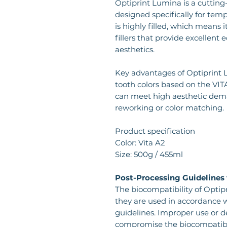
Optiprint Lumina is a cutting
designed specifically for tem
is highly filled, which means 
fillers that provide excellent
aesthetics.
Key advantages of Optiprint Lu
tooth colors based on the VITA
can meet high aesthetic dema
reworking or color matching.
Product specification
Color: Vita A2
Size: 500g / 455ml
Post-Processing Guidelines 
The biocompatibility of Optip
they are used in accordance w
guidelines. Improper use or 
compromise the biocompatibili