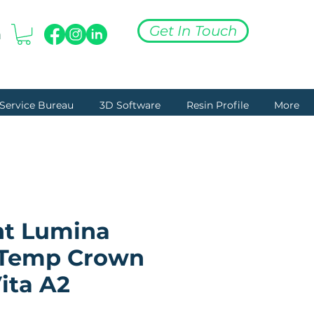
Get In Touch
n
+27 (0) 76 180 3254
Service Bureau
3D Software
Resin Profile
More
nt Lumina
(Temp Crown
ita A2