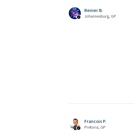
Renier B.
Johannesburg, GP
Francois P.
Pretoria, GP