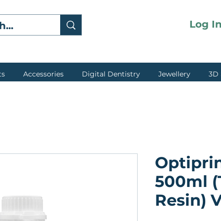
Log I
ts
Accessories
Digital Dentistry
Jewellery
3D 
Optipri
500ml 
Resin) V
★
★
★
★
★