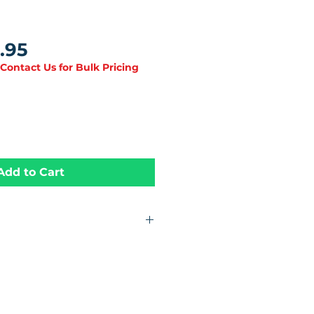
Price
.95
 Contact Us for Bulk Pricing
Add to Cart