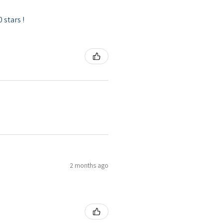
 stars !
2 months ago