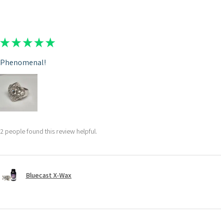
★
★
★
★
★
Phenomenal!
2 people found this review helpful.
Bluecast X-Wax