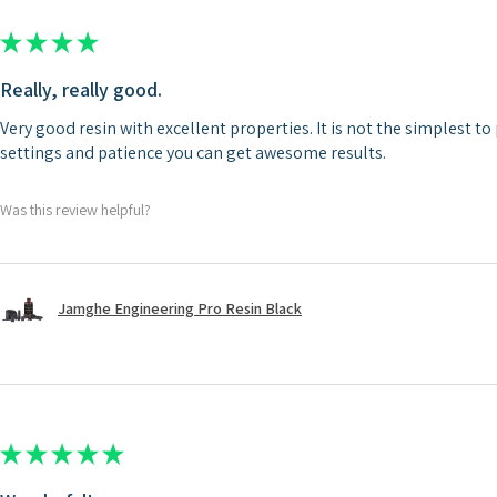
★
★
★
★
★
Really, really good.
Very good resin with excellent properties. It is not the simplest to 
settings and patience you can get awesome results.
Was this review helpful?
Jamghe Engineering Pro Resin Black
★
★
★
★
★