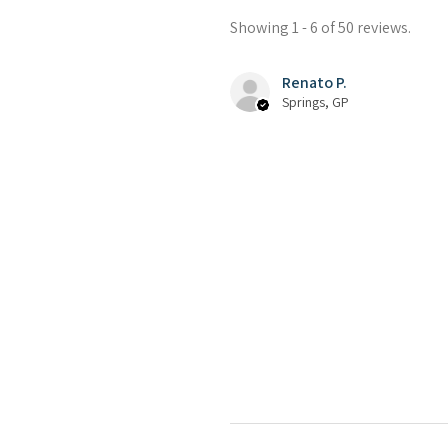
Showing 1 - 6 of 50 reviews.
Renato P.
Springs, GP