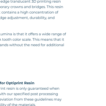
-edge translucent 3D printing resin
porary crowns and bridges. This resin
it contains a high concentration of
 edge adjustment, durability, and
mina is that it offers a wide range of
 tooth color scale. This means that it
nds without the need for additional
for Optiprint Resin
rint resin is only guaranteed when
ith our specified post processing
deviation from these guidelines may
ty of the materials.