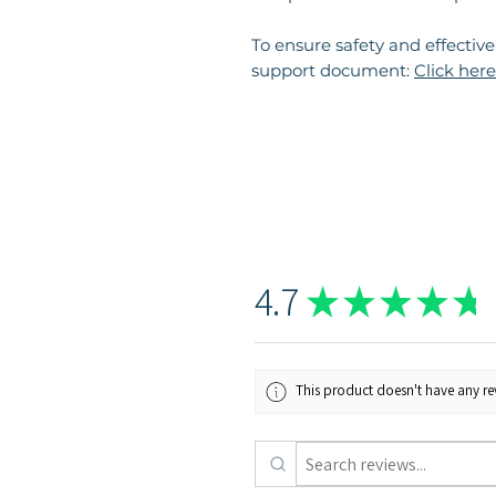
To ensure safety and effectiv
support document:
Click here
4.7
★
★
★
★
★
This product doesn't have any rev