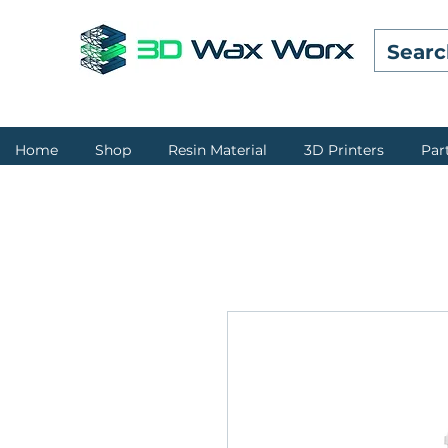
Home
Shop
Resin Material
3D Printers
Par