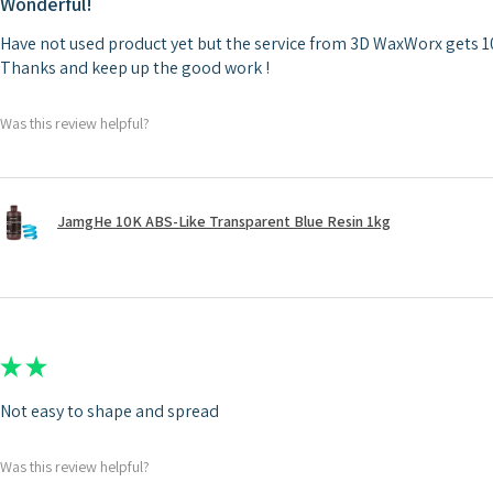
Wonderful!
Have not used product yet but the service from 3D WaxWorx gets 10
Thanks and keep up the good work !
Was this review helpful?
JamgHe 10K ABS-Like Transparent Blue Resin 1kg
★
★
★
★
★
Not easy to shape and spread
Was this review helpful?