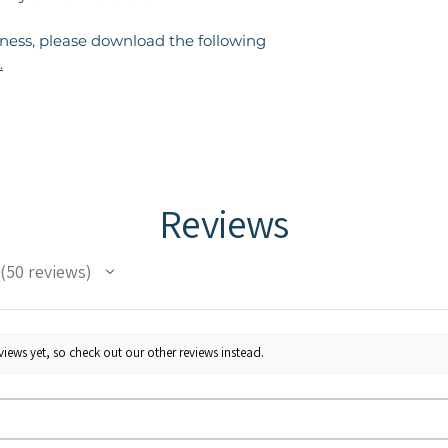
eness, please download the following
.
Reviews
50
reviews
50
iews yet, so check out our other reviews instead.