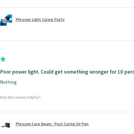
Phrozen Light Curing Putty
★
★
★
★
★
Poor power light. Could get something wronger for 10 perc
Nothing
Was this review helpful?
Phrozen Cure Beam : Post Curing UV Pen