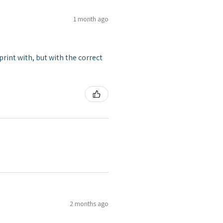
1 month ago
print with, but with the correct
2 months ago