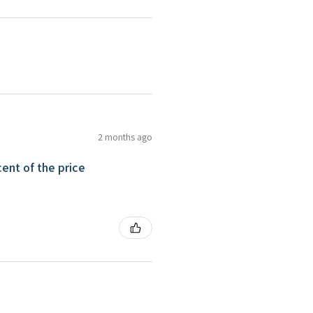
2 months ago
ent of the price