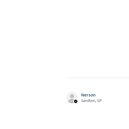
Nerson
Sandton, GP