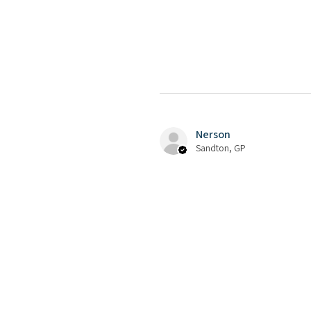
Nerson
Sandton, GP