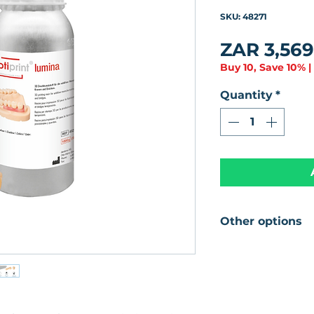
0
SKU: 48271
ZAR 3,569
Buy 10, Save 10% |
Quantity
*
Other options