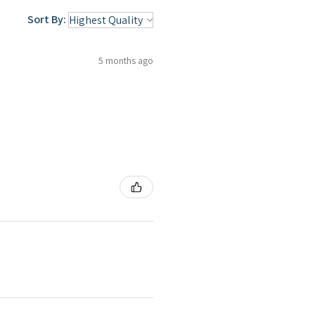
Sort By:
5 months ago