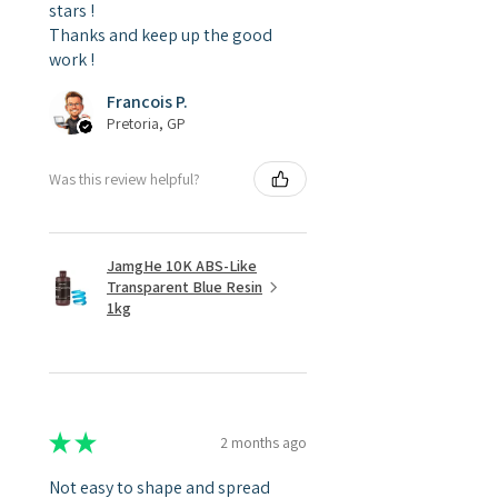
stars !
Thanks and keep up the good
work !
Francois P.
Pretoria, GP
Was this review helpful?
JamgHe 10K ABS-Like
Transparent Blue Resin
1kg
★
★
★
★
★
2 months ago
Not easy to shape and spread