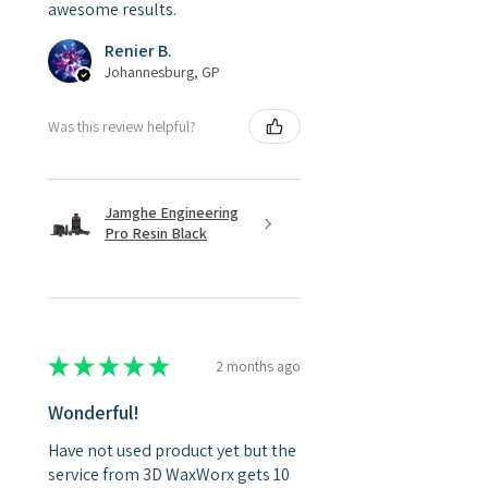
awesome results.
Renier B.
Johannesburg, GP
Was this review helpful?
Jamghe Engineering
Pro Resin Black
★
★
★
★
★
2 months ago
Wonderful!
Have not used product yet but the
service from 3D WaxWorx gets 10