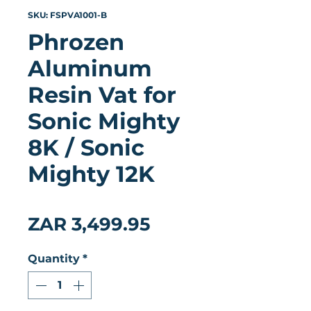
SKU: FSPVA1001-B
Phrozen
Aluminum
Resin Vat for
Sonic Mighty
8K / Sonic
Mighty 12K
★
★
★
★
★
0
Price
ZAR 3,499.95
Quantity
*