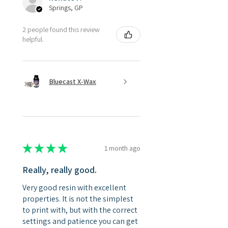
Springs, GP
2 people found this review
helpful.
Bluecast X-Wax
★
★
★
★
★
1 month ago
Really, really good.
Very good resin with excellent
properties. It is not the simplest
to print with, but with the correct
settings and patience you can get