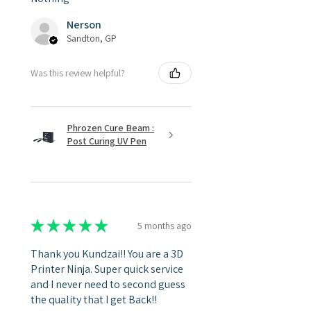
Nerson
Sandton, GP
Was this review helpful?
Phrozen Cure Beam :
Post Curing UV Pen
★
★
★
★
★
5 months ago
Thank you Kundzai!! You are a 3D
Printer Ninja. Super quick service
and I never need to second guess
the quality that I get Back!!