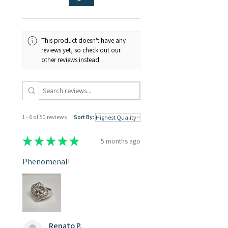
This product doesn't have any
reviews yet, so check out our
other reviews instead.
1 - 6 of 50 reviews
Sort By:
★
★
★
★
★
5 months ago
Phenomenal!
Renato P.