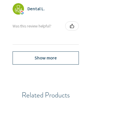
Dental L.
Was this review helpful?
Show more
Related Products