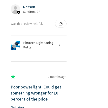
Nerson
Sandton, GP
Was this review helpful?
Phrozen Light Curing
Putty
★
★
★
★
★
2 months ago
Poor power light. Could get
something wronger for 10
percent of the price
Nothing