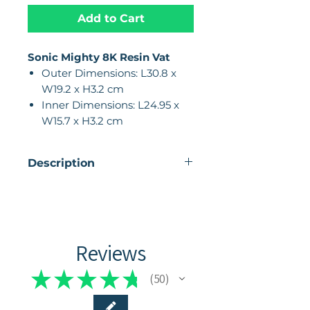
Add to Cart
Sonic Mighty 8K Resin Vat
Outer Dimensions: L30.8 x
W19.2 x H3.2 cm
Inner Dimensions: L24.95 x
W15.7 x H3.2 cm
Description
The combination of all-metal
CNC construction and
anodization makes the vat
durable and provides a stable
Reviews
structure, which is beneficial
for a smooth and reliable
★
★
★
★
★
50
50
printing process.