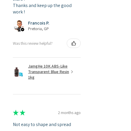
Thanks and keep up the good
work !
Francois P.
Pretoria, GP
Was this review helpful?
JamgHe 10K ABS-Like
Transparent Blue Resin
1kg
★
★
★
★
★
2 months ago
Not easy to shape and spread