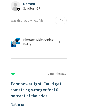
Nerson
Sandton, GP
Was this review helpful?
Phrozen Light Curing
Putty
★
★
★
★
★
2 months ago
Poor power light. Could get
something wronger for 10
percent of the price
Nothing