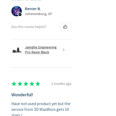
Renier B.
Johannesburg, GP
Was this review helpful?
Jamghe Engineering
Pro Resin Black
★
★
★
★
★
2 months ago
Wonderful!
Have not used product yet but the
service from 3D WaxWorx gets 10
stars !