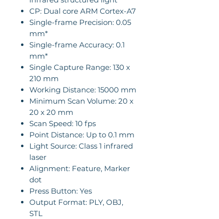
CP: Dual core ARM Cortex-A7
Single-frame Precision: 0.05
mm*
Single-frame Accuracy: 0.1
mm*
Single Capture Range: 130 x
210 mm
Working Distance: 15000 mm
Minimum Scan Volume: 20 x
20 x 20 mm
Scan Speed: 10 fps
Point Distance: Up to 0.1 mm
Light Source: Class 1 infrared
laser
Alignment: Feature, Marker
dot
Press Button: Yes
Output Format: PLY, OBJ,
STL