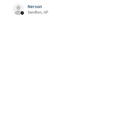
Nerson
Sandton, GP
Was this review helpful?
Phrozen Cure Beam :
Post Curing UV Pen
★
★
★
★
★
5 months ago
Thank you Kundzai!! You are a 3D
Printer Ninja. Super quick service
and I never need to second guess
the quality that I get Back!!