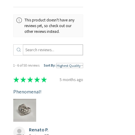
3D models. This opens up
possibilities for replication
and reproduction using
This product doesn't have any
Phrozen 3D printers.
reviews yet, so check out our
other reviews instead.
1 - 6 of 50 reviews
Sort By:
★
★
★
★
★
5 months ago
Phenomenal!
Renato P.