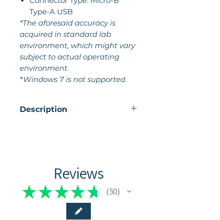
Connector Type: Micro-B
Type-A USB
*The aforesaid accuracy is
acquired in standard lab
environment, which might vary
subject to actual operating
environment.
*Windows 7 is not supported.
Description
The POP 2 3D scanner by
Revopoint sounds like an
exciting tool for creating
digital 3D models. With its
Reviews
ease of use, this scanner
allows users to accurately
★
★
★
★
★
50
50
capture the shape of objects
and convert them into digital