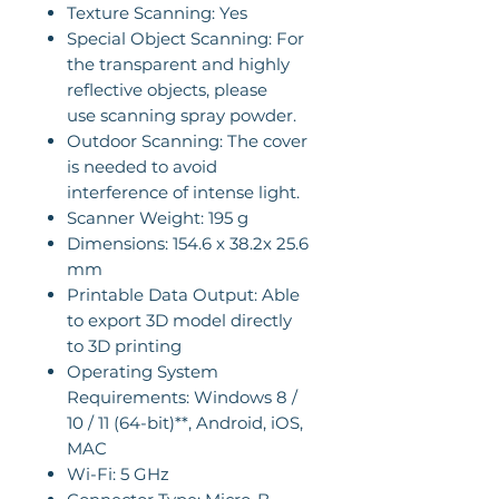
Texture Scanning: Yes
Special Object Scanning: For
the transparent and highly
reflective objects, please
use scanning spray powder.
Outdoor Scanning: The cover
is needed to avoid
interference of intense light.
Scanner Weight: 195 g
Dimensions: 154.6 x 38.2x 25.6
mm
Printable Data Output: Able
to export 3D model directly
to 3D printing
Operating System
Requirements: Windows 8 /
10 / 11 (64-bit)**, Android, iOS,
MAC
Wi-Fi: 5 GHz