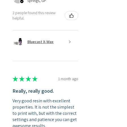
Springs, GP
2 people found this review
helpful.
Bluecast X-Wax
★
★
★
★
★
1 month ago
Really, really good.
Very good resin with excellent
properties. It is not the simplest
to print with, but with the correct
settings and patience you can get
awesome results.