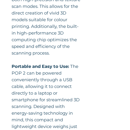
scan modes. This allows for the
direct creation of vivid 3D
models suitable for colour
printing. Additionally, the built-
in high-performance 3D
computing chip optimizes the
speed and efficiency of the
scanning process.
Portable and Easy to Use:
The
POP 2 can be powered
conveniently through a USB
cable, allowing it to connect
directly to a laptop or
smartphone for streamlined 3D
scanning. Designed with
energy-saving technology in
mind, this compact and
lightweight device weighs just