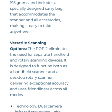
195 grams and includes a
specially designed carry bag
that accommodates the
scanner and all accessories,
making it easy to take
anywhere.
Versatile Scanning
Options:
The POP 2 eliminates
the need for separate handheld
and rotary scanning devices. It
is designed to function both as
a handheld scanner and a
desktop rotary scanner,
delivering exceptional accuracy
and user-friendliness across all
modes.
Technology: Dual camera
infrared structured light