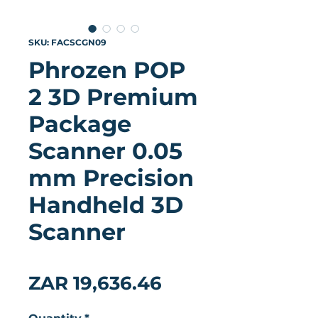
SKU: FACSCGN09
Phrozen POP
2 3D Premium
Package
Scanner 0.05
mm Precision
Handheld 3D
Scanner
★
★
★
★
★
0
Price
ZAR 19,636.46