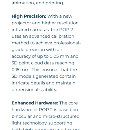
animation, and printing.
High Precision:
With a new
projector and higher resolution
infrared cameras, the POP 2
uses an advanced calibration
method to achieve professional-
grade precision with an
accuracy of up to 0.05 mm and
3D point cloud data reaching
0.15 mm. This ensures that the
3D models generated contain
intricate details and maintain
dimensional stability.
Enhanced Hardware:
The core
hardware of POP 2 is based on
binocular and micro-structured
light technology, supporting
both high-precision and texture