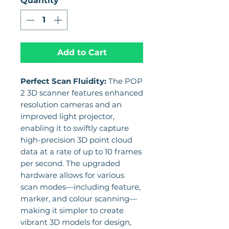
Quantity
*
Add to Cart
Perfect Scan Fluidity:
The POP
2 3D scanner features enhanced
resolution cameras and an
improved light projector,
enabling it to swiftly capture
high-precision 3D point cloud
data at a rate of up to 10 frames
per second. The upgraded
hardware allows for various
scan modes—including feature,
marker, and colour scanning—
making it simpler to create
vibrant 3D models for design,