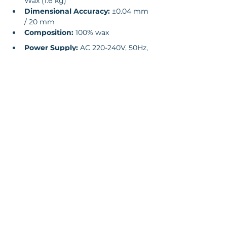
Wax (1.6 kg)
Dimensional Accuracy:
 ±0.04 mm 
/ 20 mm
Composition:
 100% wax
Power Supply:
 AC 220-240V, 50Hz, 
4kW
Machine Dimensions:
 1352 x 775 x 
1600 mm
Weight:
 480 kg (net), 630 kg 
(gross)
Operating Environment:
 18-26°C 
temp, 30-70% humidity
Supported File Formats:
 .stl, .slc
Connectivity:
 Ethernet 10/100/1000, 
USB
Software: 
WaxJetPrint (Windows 
7/10 64-bit compatible)
Enquire Now