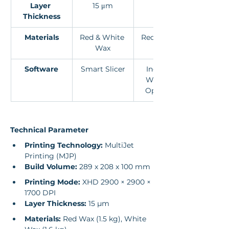
Layer 
15 μm
15 μm
Thickness
Materials
Red & White 
Red & White 
Wax
Wax
Software
Smart Slicer
Industrial 
Workflow 
Optimised
Technical Parameter
Printing Technology:
 MultiJet 
Printing (MJP)
Build Volume:
 289 x 208 x 100 mm
Printing Mode:
 XHD 2900 × 2900 × 
1700 DPI
Layer Thickness:
 15 µm
Materials:
 Red Wax (1.5 kg), White 