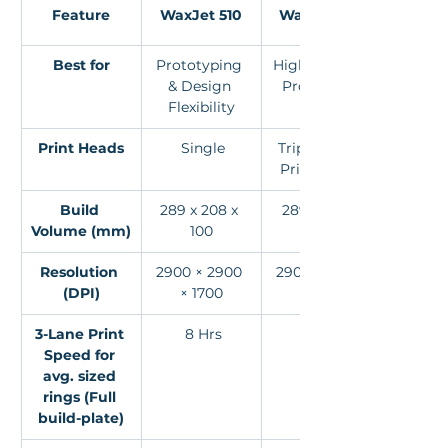
Feature
WaxJet 510
WaxJet 530
Best for
Prototyping 
High-Volume 
& Design 
Production
Flexibility
Print Heads
 Single
Triple XAAR 
Print Heads
Build 
289 x 208 x 
 289 x 208 x 
Volume (mm)
100
150
Resolution 
2900 × 2900 
2900 × 2900 
(DPI)
× 1700
× 1700
3-Lane Print 
 8 Hrs
2Hrs
Speed for 
avg. sized 
rings (Full 
build-plate)