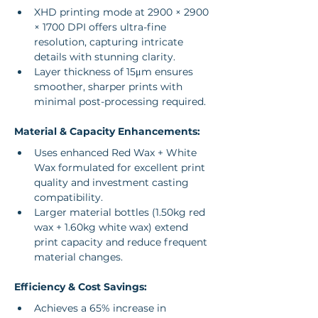
XHD printing mode at 2900 × 2900 
× 1700 DPI offers ultra-fine 
resolution, capturing intricate 
details with stunning clarity.
Layer thickness of 15μm ensures 
smoother, sharper prints with 
minimal post-processing required.
Material & Capacity Enhancements:
Uses enhanced Red Wax + White 
Wax formulated for excellent print 
quality and investment casting 
compatibility.
Larger material bottles (1.50kg red 
wax + 1.60kg white wax) extend 
print capacity and reduce frequent 
material changes.
Efficiency & Cost Savings:
Achieves a 65% increase in 