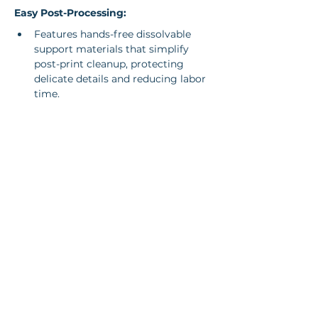
Easy Post-Processing:
Features hands-free dissolvable 
support materials that simplify 
post-print cleanup, protecting 
delicate details and reducing labor 
time.