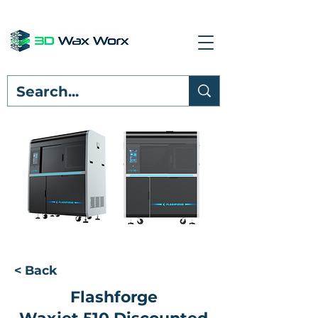
< Back
Flashforge