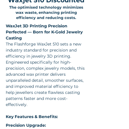
Waxjet 510 Discounted
The optimised technology minimizes
wax waste, enhancing printing
efficiency and reducing costs.
WaxJet 3D Printing Precision 
Perfected — Born for K-Gold Jewelry 
Casting
The Flashforge WaxJet 510 sets a new 
industry standard for precision and 
efficiency in jewelry 3D printing. 
Engineered specifically for high-
precision, complex jewelry models, this 
advanced wax printer delivers 
unparalleled detail, smoother surfaces, 
and improved material efficiency to 
help jewellers create flawless casting 
patterns faster and more cost-
effectively.
Key Features & Benefits:
Precision Upgrade: