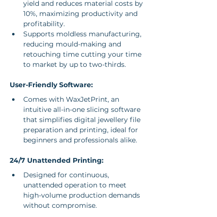
yield and reduces material costs by 
10%, maximizing productivity and 
profitability.
Supports moldless manufacturing, 
reducing mould-making and 
retouching time cutting your time 
to market by up to two-thirds.
User-Friendly Software:
Comes with WaxJetPrint, an 
intuitive all-in-one slicing software 
that simplifies digital jewellery file 
preparation and printing, ideal for 
beginners and professionals alike.
24/7 Unattended Printing:
Designed for continuous, 
unattended operation to meet 
high-volume production demands 
without compromise.