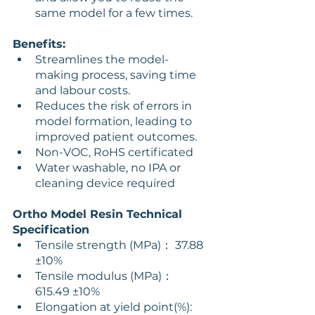
same model for a few times.
Benefits:
Streamlines the model-
making process, saving time 
and labour costs.
Reduces the risk of errors in 
model formation, leading to 
improved patient outcomes.
Non-VOC, RoHS certificated
Water washable, no IPA or 
cleaning device required
Ortho Model Resin Technical 
Specification
Tensile strength (MPa)： 37.88 
±10% 
Tensile modulus (MPa)： 
615.49 ±10% 
Elongation at yield point(%): 