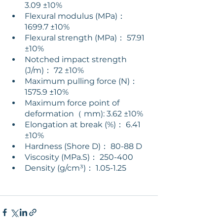
3.09 ±10% 
Flexural modulus (MPa)： 
1699.7 ±10% 
Flexural strength (MPa)： 57.91 
±10% 
Notched impact strength 
(J/m)： 72 ±10% 
Maximum pulling force (N)： 
1575.9 ±10% 
Maximum force point of 
deformation（ mm): 3.62 ±10% 
Elongation at break (%)： 6.41 
±10% 
Hardness (Shore D)： 80-88 D 
Viscosity (MPa.S)： 250-400 
Density (g/cm³)： 1.05-1.25