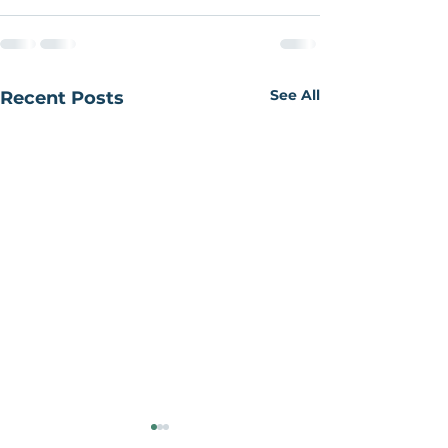
See All
Recent Posts