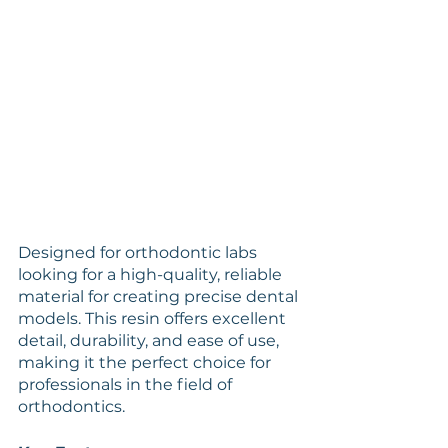
Designed for orthodontic labs 
looking for a high-quality, reliable 
material for creating precise dental 
models. This resin offers excellent 
detail, durability, and ease of use, 
making it the perfect choice for 
professionals in the field of 
orthodontics.