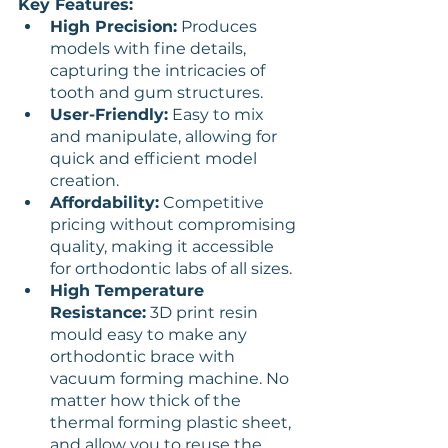
Key Features:
High Precision:
 Produces 
models with fine details, 
capturing the intricacies of 
tooth and gum structures.
User-Friendly:
 Easy to mix 
and manipulate, allowing for 
quick and efficient model 
creation.
Affordability:
 Competitive 
pricing without compromising 
quality, making it accessible 
for orthodontic labs of all sizes.
High Temperature 
Resistance:
 3D print resin 
mould easy to make any 
orthodontic brace with 
vacuum forming machine. No 
matter how thick of the 
thermal forming plastic sheet, 
and allow you to reuse the 