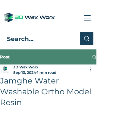
Post
3D Wax Worx
Sep 13, 2024
1 min read
Jamghe Water
Washable Ortho Model
Resin