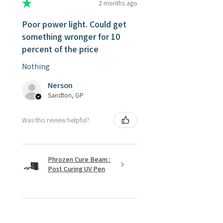
★
★
★
★
★
2 months ago
Poor power light. Could get
something wronger for 10
percent of the price
Nothing
Nerson
Sandton, GP
Was this review helpful?
Phrozen Cure Beam :
Post Curing UV Pen