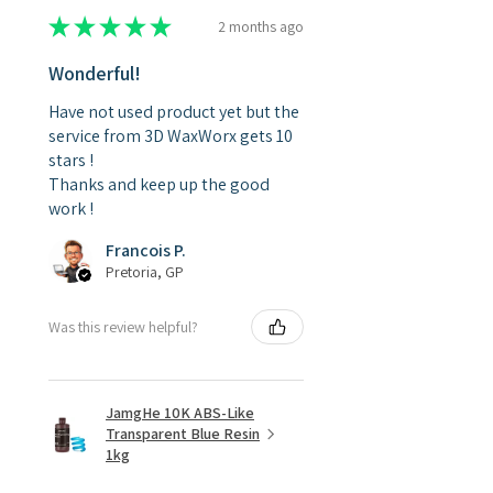
★
★
★
★
★
2 months ago
Wonderful!
Have not used product yet but the
service from 3D WaxWorx gets 10
stars !
Thanks and keep up the good
work !
Francois P.
Pretoria, GP
Was this review helpful?
JamgHe 10K ABS-Like
Transparent Blue Resin
1kg