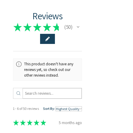
Reviews
★
★
★
★
★
50
50
This product doesn't have any
reviews yet, so check out our
other reviews instead.
1 - 6 of 50 reviews
Sort By:
★
★
★
★
★
5 months ago