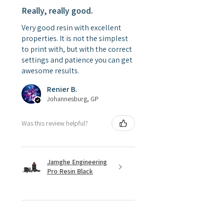
Really, really good.
Very good resin with excellent
properties. It is not the simplest
to print with, but with the correct
settings and patience you can get
awesome results.
Renier B.
Johannesburg, GP
Was this review helpful?
Jamghe Engineering
Pro Resin Black