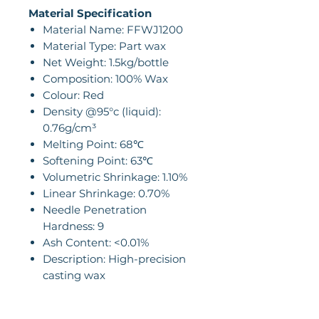
Material Specification
Material Name: FFWJ1200
Material Type: Part wax
Net Weight: 1.5kg/bottle
Composition: 100% Wax
Colour: Red
Density @95°c (liquid):
0.76g/cm³
Melting Point: 68℃
Softening Point: 63℃
Volumetric Shrinkage: 1.10%
Linear Shrinkage: 0.70%
Needle Penetration
Hardness: 9
Ash Content: <0.01%
Description: High-precision
casting wax