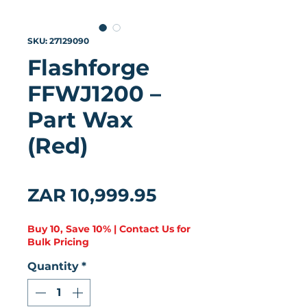
SKU: 27129090
Flashforge
FFWJ1200 –
Part Wax
(Red)
★
★
★
★
★
0
Price
ZAR 10,999.95
Buy 10, Save 10% | Contact Us for
Bulk Pricing
Quantity
*