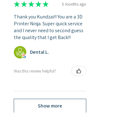
★
★
★
★
★
5 months ago
Thank you Kundzai!! You are a 3D
Printer Ninja. Super quick service
and I never need to second guess
the quality that I get Back!!
Dental L.
Was this review helpful?
Show more