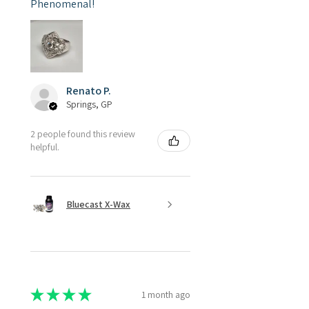
Phenomenal!
Renato P.
Springs, GP
2 people found this review
helpful.
Bluecast X-Wax
★
★
★
★
★
1 month ago