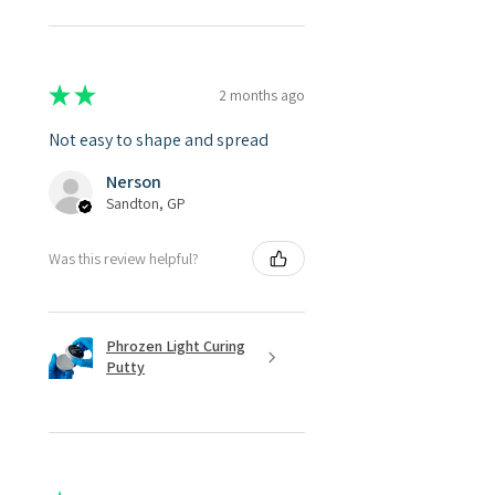
★
★
★
★
★
2 months ago
Not easy to shape and spread
Nerson
Sandton, GP
Was this review helpful?
Phrozen Light Curing
Putty