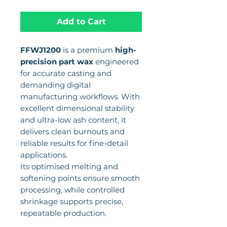
Add to Cart
FFWJ1200
is a premium
high-
precision part wax
engineered
for accurate casting and
demanding digital
manufacturing workflows. With
excellent dimensional stability
and ultra-low ash content, it
delivers clean burnouts and
reliable results for fine-detail
applications.
Its optimised melting and
softening points ensure smooth
processing, while controlled
shrinkage supports precise,
repeatable production.