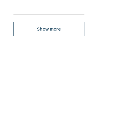
Show more
Related Products