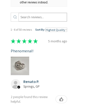
other reviews instead.
1 - 6 of 50 reviews
Sort By:
★
★
★
★
★
5 months ago
Phenomenal!
Renato P.
Springs, GP
2 people found this review
helpful.