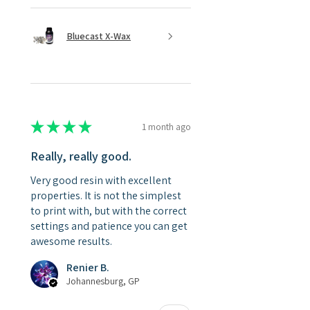
Bluecast X-Wax
★
★
★
★
★
1 month ago
Really, really good.
Very good resin with excellent
properties. It is not the simplest
to print with, but with the correct
settings and patience you can get
awesome results.
Renier B.
Johannesburg, GP