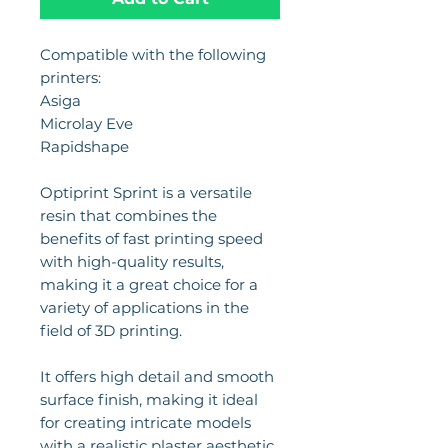
Compatible with the following
printers:
Asiga
Microlay Eve
Rapidshape
Optiprint Sprint is a versatile
resin that combines the
benefits of fast printing speed
with high-quality results,
making it a great choice for a
variety of applications in the
field of 3D printing.
It offers high detail and smooth
surface finish, making it ideal
for creating intricate models
with a realistic plaster aesthetic.