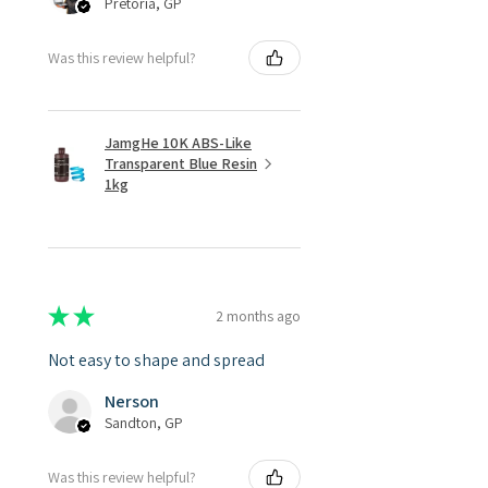
Pretoria, GP
Was this review helpful?
JamgHe 10K ABS-Like
Transparent Blue Resin
1kg
★
★
★
★
★
2 months ago
Not easy to shape and spread
Nerson
Sandton, GP
Was this review helpful?