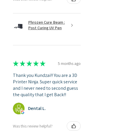
Phrozen Cure Beam :
Post Curing UV Pen
★
★
★
★
★
5 months ago
Thank you Kundzai!! You are a 3D
Printer Ninja. Super quick service
and I never need to second guess
the quality that I get Back!!
Dental L.
Was this review helpful?