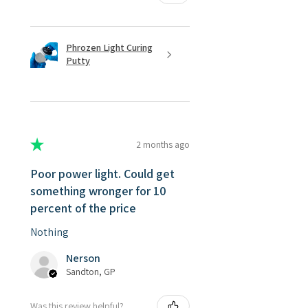
Phrozen Light Curing
Putty
★
★
★
★
★
2 months ago
Poor power light. Could get
something wronger for 10
percent of the price
Nothing
Nerson
Sandton, GP
Was this review helpful?