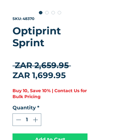
SKU: 48370
Optiprint
Sprint
★
★
★
★
★
0
Regular Price
 ZAR 2,659.95 
Sale Price
ZAR 1,699.95
Buy 10, Save 10% | Contact Us for
Bulk Pricing
Quantity
*
Add to Cart