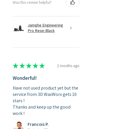
Was this review helpful?
Jamghe Engineering
Pro Resin Black
★
★
★
★
★
2 months ago
Wonderful!
Have not used product yet but the
service from 3D WaxWorx gets 10
stars !
Thanks and keep up the good
work !
Francois P.