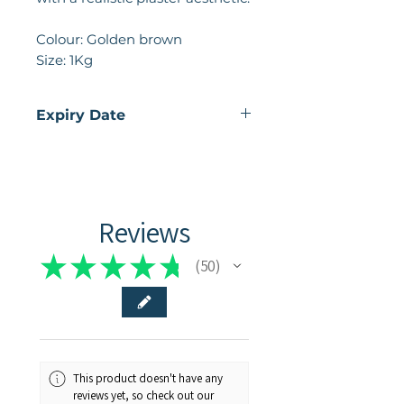
Colour: Golden brown
Size: 1Kg
Expiry Date
02 - 2026
Reviews
★
★
★
★
★
50
50
This product doesn't have any
reviews yet, so check out our