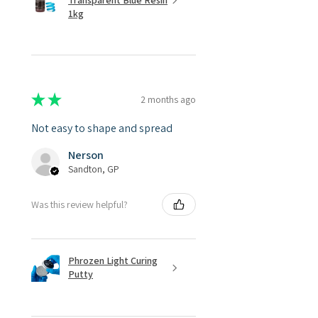
Transparent Blue Resin
1kg
★
★
★
★
★
2 months ago
Not easy to shape and spread
Nerson
Sandton, GP
Was this review helpful?
Phrozen Light Curing
Putty