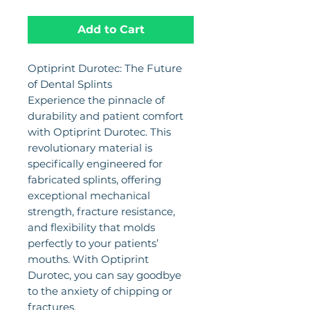
Add to Cart
Optiprint Durotec: The Future
of Dental Splints
Experience the pinnacle of
durability and patient comfort
with Optiprint Durotec. This
revolutionary material is
specifically engineered for
fabricated splints, offering
exceptional mechanical
strength, fracture resistance,
and flexibility that molds
perfectly to your patients’
mouths. With Optiprint
Durotec, you can say goodbye
to the anxiety of chipping or
fractures.