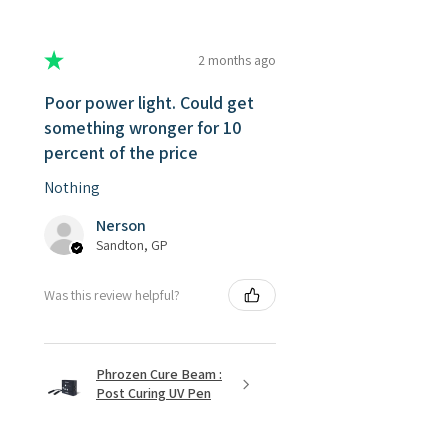
★
★
★
★
★
2 months ago
Poor power light. Could get
something wronger for 10
percent of the price
Nothing
Nerson
Sandton, GP
Was this review helpful?
Phrozen Cure Beam :
Post Curing UV Pen