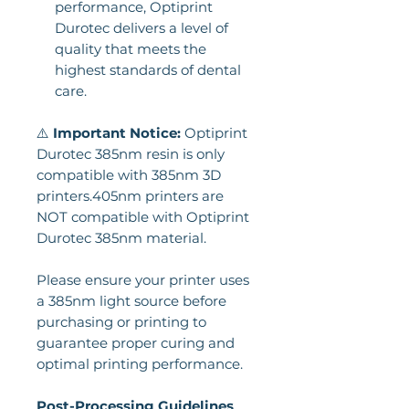
performance, Optiprint
Durotec delivers a level of
quality that meets the
highest standards of dental
care.
⚠️
Important Notice:
Optiprint
Durotec 385nm resin is only
compatible with 385nm 3D
printers.405nm printers are
NOT compatible with Optiprint
Durotec 385nm material.
Please ensure your printer uses
a 385nm light source before
purchasing or printing to
guarantee proper curing and
optimal printing performance.
Post-Processing Guidelines