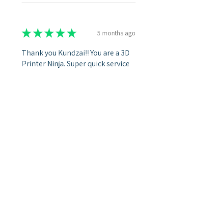
★
★
★
★
★
5 months ago
Thank you Kundzai!! You are a 3D
Printer Ninja. Super quick service
and I never need to second guess
the quality that I get Back!!
Dental L.
Was this review helpful?
Show more