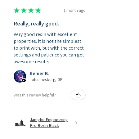
★
★
★
★
★
1 month ago
Really, really good.
Very good resin with excellent
properties. It is not the simplest
to print with, but with the correct
settings and patience you can get
awesome results.
Renier B.
Johannesburg, GP
Was this review helpful?
Jamghe Engineering
Pro Resin Black