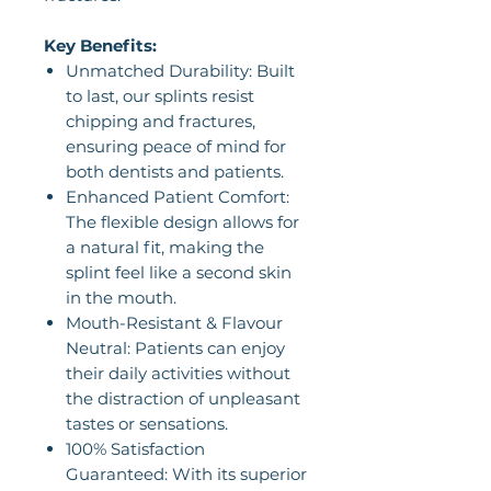
Key Benefits:
Unmatched Durability: Built
to last, our splints resist
chipping and fractures,
ensuring peace of mind for
both dentists and patients.
Enhanced Patient Comfort:
The flexible design allows for
a natural fit, making the
splint feel like a second skin
in the mouth.
Mouth-Resistant & Flavour
Neutral: Patients can enjoy
their daily activities without
the distraction of unpleasant
tastes or sensations.
100% Satisfaction
Guaranteed: With its superior