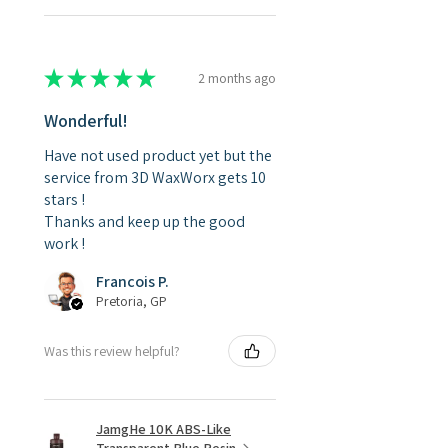
★
★
★
★
★
2 months ago
Wonderful!
Have not used product yet but the
service from 3D WaxWorx gets 10
stars !
Thanks and keep up the good
work !
Francois P.
Pretoria, GP
Was this review helpful?
JamgHe 10K ABS-Like