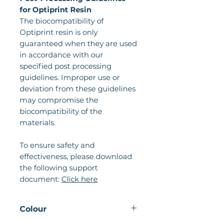
for Optiprint Resin
The biocompatibility of
Optiprint resin is only
guaranteed when they are used
in accordance with our
specified post processing
guidelines. Improper use or
deviation from these guidelines
may compromise the
biocompatibility of the
materials.
To ensure safety and
effectiveness, please download
the following support
document:
Click here
Colour