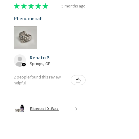
★
★
★
★
★
5 months ago
Phenomenal!
Renato P.
Springs, GP
2 people found this review
helpful.
Bluecast X-Wax