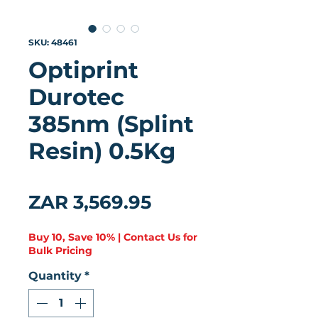
SKU: 48461
Optiprint
Durotec
385nm (Splint
Resin) 0.5Kg
★
★
★
★
★
0
Price
ZAR 3,569.95
Buy 10, Save 10% | Contact Us for
Bulk Pricing
Quantity
*