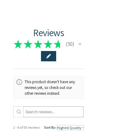
Transparent
Reviews
★
★
★
★
★
50
50
This product doesn't have any
reviews yet, so check out our
other reviews instead.
1 - 6 of 50 reviews
Sort By: